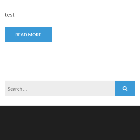
test
READ MORE
Search
for: