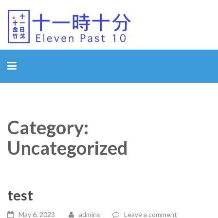
Eleven Past 10
Category:
Uncategorized
test
May 6, 2023
admins
Leave a comment