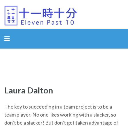
Eleven Past 10
Laura Dalton
The key to succeeding in a team project is to be a
team player. No one likes working with a slacker, so
don’t be a slacker! But don’t get taken advantage of