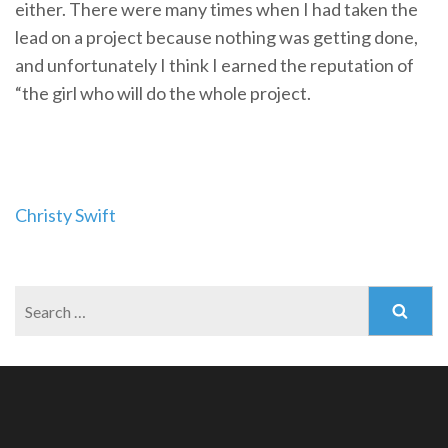
either. There were many times when I had taken the
lead on a project because nothing was getting done,
and unfortunately I think I earned the reputation of
“the girl who will do the whole project.
Post
Christy Swift
navigation
Search
for: