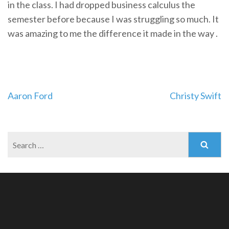
in the class. I had dropped business calculus the
semester before because I was struggling so much. It
was amazing to me the difference it made in the way .
Post
Aaron Ford
Christy Swift
navigation
Search
for: