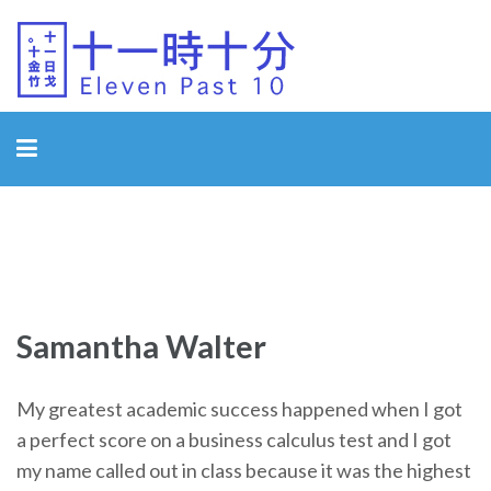
Eleven Past 10
Samantha Walter
My greatest academic success happened when I got
a perfect score on a business calculus test and I got
my name called out in class because it was the highest