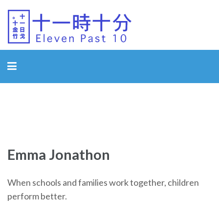
Eleven Past 10
Emma Jonathon
When schools and families work together, children
perform better.