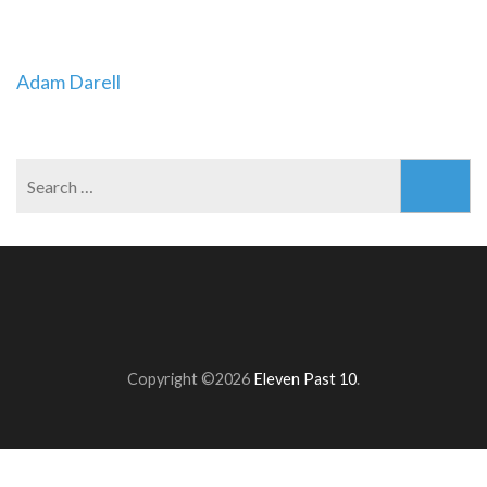
Post
Adam Darell
navigation
Search
for:
Copyright ©2026
Eleven Past 10
.