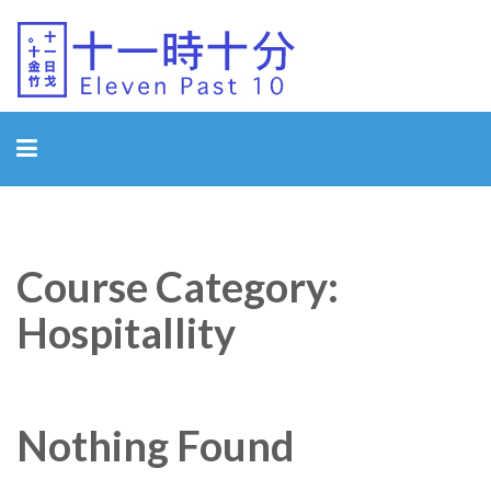
Eleven Past 10
Course Category:
Hospitallity
Nothing Found