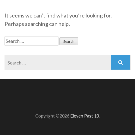
It seems we can’t find what you’re looking for.
Perhaps searching can help.
Search
for:
Search
for:
Copyright ©2026
Eleven Past 10
.